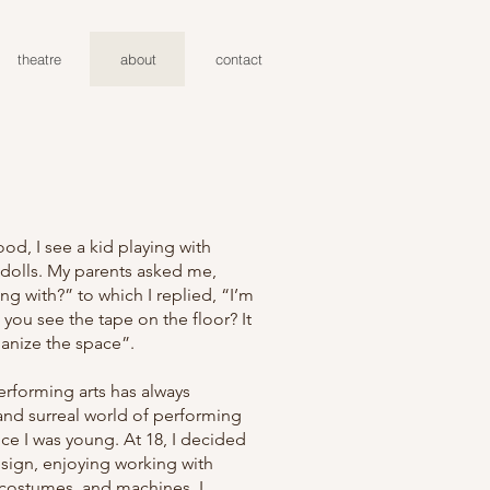
theatre
about
contact
od, I see a kid playing with
 dolls. My parents asked me,
ng with?” to which I replied, “I’m
 you see the tape on the floor? It
anize the space”.
erforming arts has always
nd surreal world of performing
ce I was young. At 18, I decided
esign, enjoying working with
, costumes, and machines. I