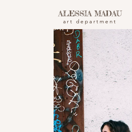
ALESSIA MADAU
art department