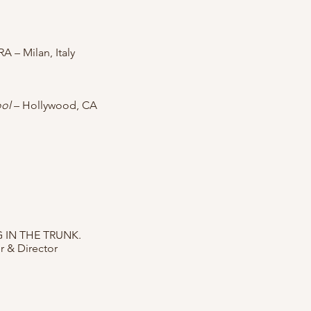
RA – Milan, Italy
ool
– Hollywood, CA
 IN THE TRUNK.
er & Director