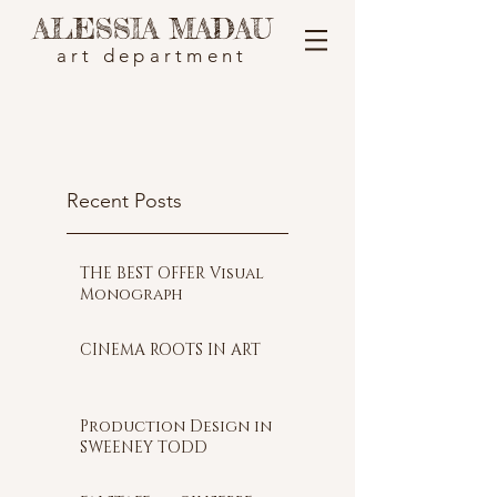
ALESSIA MADAU
art department
Recent Posts
THE BEST OFFER Visual
Monograph
CINEMA ROOTS IN ART
Production Design in
SWEENEY TODD