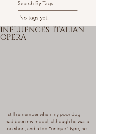
Search By Tags
No tags yet.
INFLUENCES: ITALIAN
OPERA
I still remember when my poor dog 
had been my model; although he was a 
too short, and a too “unique” type, he 