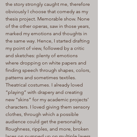
the story strongly caught me, therefore 
obviously I choose that comedy as my 
thesis project. Memorable show. None 
of the other operas, saw in those years, 
marked my emotions and thoughts in 
the same way. Hence, I started drafting 
my point of view, followed by a critic 
and sketches: plenty of emotions 
where dropping on white papers and 
finding speech through shapes, colors, 
patterns and sometimes textiles.
Theatrical costumes. I already loved 
“playing” with drapery and creating 
new “skins” for my academic projects’ 
characters. I loved giving them sensory 
clothes, through which a possible 
audience could get the personality. 
Roughness, ripples, and more, broken 
laces on pumped up on multiple layers 