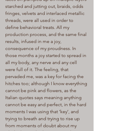
starched and jutting out, braids, odds 
fringes, velvets and interlaced metallic 
threads, were all used in order to 
define behavioral treats. All my 
production process, and the same final 
results, infused in me a joy, 
consequence of my proudness. In 
those months a joy started to spread in 
all my body, any nerve and any cell 
were full of it. The feeling, that 
pervaded me, was a key for facing the 
hitches too; although I know everything 
cannot be pink and flowers, as the 
Italian quotes says meaning anything 
cannot be easy and perfect, in the hard 
moments I was using that ‘key’, and 
trying to breath and trying to rise up 
from moments of doubt about my 