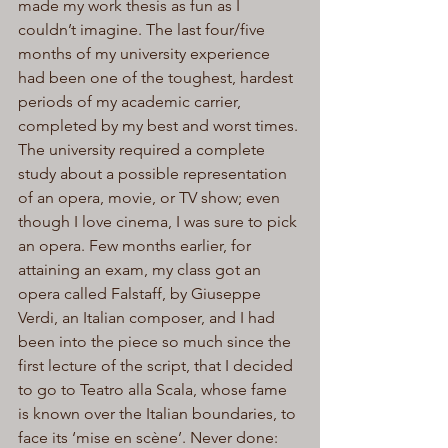
made my work thesis as fun as I 
couldn’t imagine. The last four/five 
months of my university experience 
had been one of the toughest, hardest 
periods of my academic carrier, 
completed by my best and worst times. 
The university required a complete 
study about a possible representation 
of an opera, movie, or TV show; even 
though I love cinema, I was sure to pick 
an opera. Few months earlier, for 
attaining an exam, my class got an 
opera called Falstaff, by Giuseppe 
Verdi, an Italian composer, and I had 
been into the piece so much since the 
first lecture of the script, that I decided 
to go to Teatro alla Scala, whose fame 
is known over the Italian boundaries, to 
face its ‘mise en scène’. Never done: 