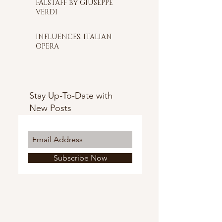
FALSTAFF by GIUSEPPE
VERDI
INFLUENCES: ITALIAN
OPERA
Stay Up-To-Date with
New Posts
Subscribe Now