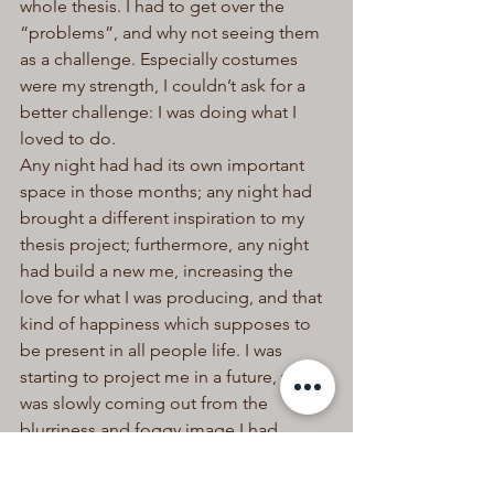
whole thesis. I had to get over the 
“problems”, and why not seeing them 
as a challenge. Especially costumes 
were my strength, I couldn’t ask for a 
better challenge: I was doing what I 
loved to do.
Any night had had its own important 
space in those months; any night had 
brought a different inspiration to my 
thesis project; furthermore, any night 
had build a new me, increasing the 
love for what I was producing, and that 
kind of happiness which supposes to 
be present in all people life. I was 
starting to project me in a future, which 
was slowly coming out from the 
blurriness and foggy image I had 
always had. Anyone knows how a 
passion can inspire and fill the daily 